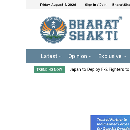
Friday, August 7, 2026
Sign in / Join
BharatShak
Latest
Opinion
Exclusive
Japan to Deploy F-2 Fighters to 
TRENDING NOW