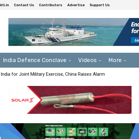
ti.in
Contact Us
Contributors
Advertise
Support Us
India Defence Conclave
Videos
More
India for Joint Military Exercise, China Raises Alarm