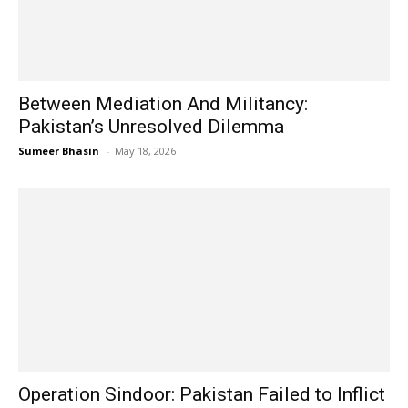
Between Mediation And Militancy:
Pakistan’s Unresolved Dilemma
Sumeer Bhasin
-
May 18, 2026
Operation Sindoor: Pakistan Failed to Inflict