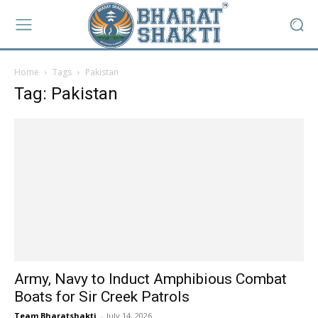
Home
Tags
Pakistan
Tag: Pakistan
Army, Navy to Induct Amphibious Combat
Boats for Sir Creek Patrols
Team Bharatshakti
-
July 14, 2026