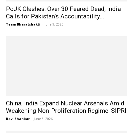
PoJK Clashes: Over 30 Feared Dead, India
Calls for Pakistan’s Accountability...
Team Bharatshakti
-
June 9, 2026
China, India Expand Nuclear Arsenals Amid
Weakening Non-Proliferation Regime: SIPRI
Ravi Shankar
-
June 8, 2026