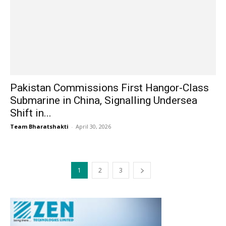
Pakistan Commissions First Hangor-Class
Submarine in China, Signalling Undersea
Shift in...
Team Bharatshakti
-
April 30, 2026
1
2
3