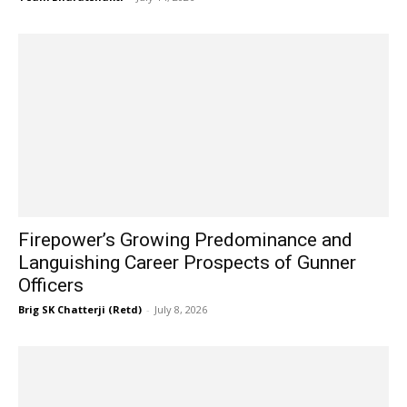
Firepower’s Growing Predominance and
Languishing Career Prospects of Gunner
Officers
Brig SK Chatterji (Retd)
-
July 8, 2026