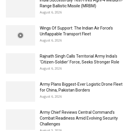
India Successfully Test-Fires Agni-4 Medium-
Range Ballistic Missile (MRBM)
August 6, 2026
Wings Of Support: The Indian Air Force’s
Unflappable Transport Fleet
August 6, 2026
Rajnath Singh Calls Territorial Army India’s
‘Citizen-Soldier’ Force, Seeks Stronger Role
August 6, 2026
Army Plans Biggest-Ever Logistic Drone Fleet
for China, Pakistan Borders
August 6, 2026
Army Chief Reviews Central Command’s
Combat Readiness Amid Evolving Security
Challenges
August 5, 2026