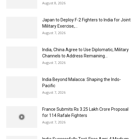
August 8, 2026
Japan to Deploy F-2 Fighters to India for Joint
Military Exercise,...
August 7, 2026
India, China Agree to Use Diplomatic, Military
Channels to Address Remaining...
August 7, 2026
India Beyond Malacca: Shaping the Indo-
Pacific
August 7, 2026
France Submits Rs 3.25 Lakh Crore Proposal
for 114 Rafale Fighters
August 7, 2026