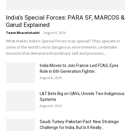
India’s Special Forces: PARA SF, MARCOS &
Garud Explained
Team Bharatshakti
-
August 8, 2026
What makes India's Special Forces truly special? They operate in
some of the world's most dangerous environments, undertake
missions that demand extraordinary skill and precision,...
India Moves to Join France-Led FCAS, Eyes
Role in 6th-Generation Fighter...
August 8, 2026
L&T Bets Big on UAVs, Unveils Two Indigenous
Systems
August 8, 2026
Saudi-Turkey-Pakistan Pact: New Strategic
Challenge for India, But Is It Really...