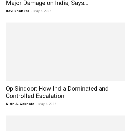
Major Damage on India, Says...
Ravi Shankar
-
May 8, 2026
Op Sindoor: How India Dominated and
Controlled Escalation
Nitin A. Gokhale
-
May 4, 2026