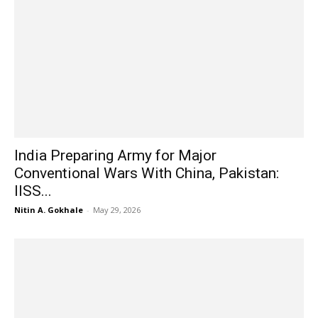
India Preparing Army for Major
Conventional Wars With China, Pakistan:
IISS...
Nitin A. Gokhale
-
May 29, 2026