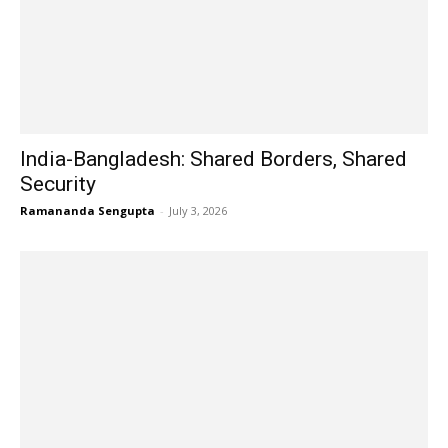
India-Bangladesh: Shared Borders, Shared
Security
Ramananda Sengupta
-
July 3, 2026