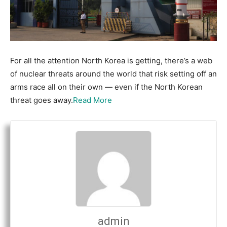
For all the attention North Korea is getting, there’s a web
of nuclear threats around the world that risk setting off an
arms race all on their own — even if the North Korean
threat goes away.
Read More
admin