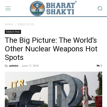
Home
Editor's Pick
Editor's Pick
The Big Picture: The World’s
Other Nuclear Weapons Hot
Spots
By
admin
-
June 11, 2018
0