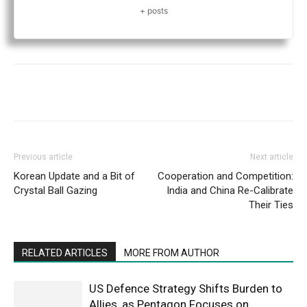
+ posts
Previous article
Next article
Korean Update and a Bit of
Cooperation and Competition:
Crystal Ball Gazing
India and China Re-Calibrate
Their Ties
RELATED ARTICLES
MORE FROM AUTHOR
US Defence Strategy Shifts Burden to
Allies, as Pentagon Focuses on