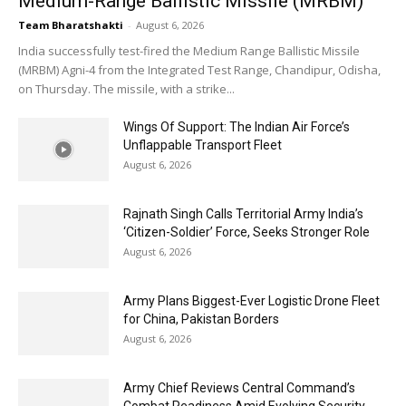
Medium-Range Ballistic Missile (MRBM)
Team Bharatshakti
-
August 6, 2026
India successfully test-fired the Medium Range Ballistic Missile
(MRBM) Agni-4 from the Integrated Test Range, Chandipur, Odisha,
on Thursday. The missile, with a strike...
Wings Of Support: The Indian Air Force’s
Unflappable Transport Fleet
August 6, 2026
Rajnath Singh Calls Territorial Army India’s
‘Citizen-Soldier’ Force, Seeks Stronger Role
August 6, 2026
Army Plans Biggest-Ever Logistic Drone Fleet
for China, Pakistan Borders
August 6, 2026
Army Chief Reviews Central Command’s
Combat Readiness Amid Evolving Security