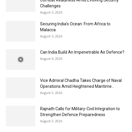
Challenges
August 5, 2026
Securing India’s Ocean: From Africa to
Malacca
August 5, 2026
Can India Build An Impenetrable Air Defence?
August 4, 2026
Vice Admiral Chadha Takes Charge of Naval
Operations Amid Heightened Maritime...
August 3, 2026
Rajnath Calls for Military-Civil Integration to
Strengthen Defence Preparedness
August 3, 2026