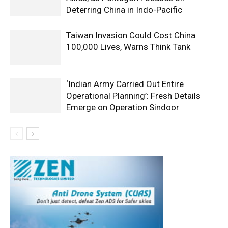
Deterring China in Indo-Pacific
Taiwan Invasion Could Cost China
100,000 Lives, Warns Think Tank
‘Indian Army Carried Out Entire
Operational Planning’: Fresh Details
Emerge on Operation Sindoor