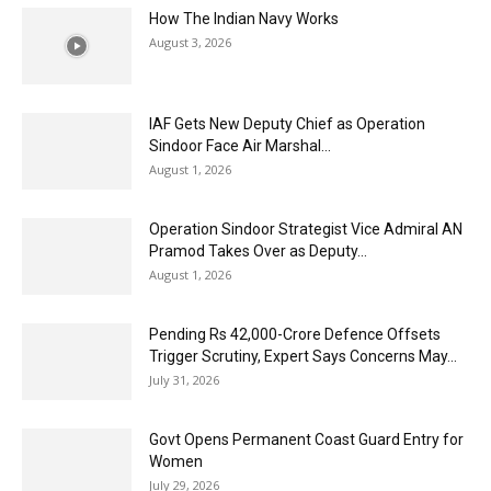
How The Indian Navy Works
August 3, 2026
IAF Gets New Deputy Chief as Operation
Sindoor Face Air Marshal...
August 1, 2026
Operation Sindoor Strategist Vice Admiral AN
Pramod Takes Over as Deputy...
August 1, 2026
Pending Rs 42,000-Crore Defence Offsets
Trigger Scrutiny, Expert Says Concerns May...
July 31, 2026
Govt Opens Permanent Coast Guard Entry for
Women
July 29, 2026