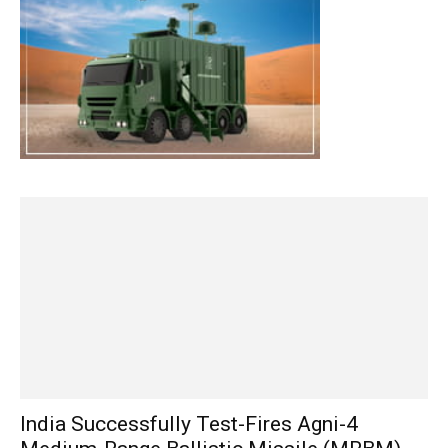
India Successfully Test-Fires Agni-4