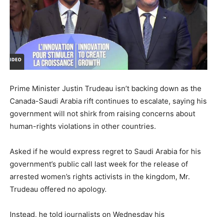
Prime Minister Justin Trudeau isn’t backing down as the
Canada-Saudi Arabia rift continues to escalate, saying his
government will not shirk from raising concerns about
human-rights violations in other countries.
Asked if he would express regret to Saudi Arabia for his
government’s public call last week for the release of
arrested women’s rights activists in the kingdom, Mr.
Trudeau offered no apology.
Instead, he told journalists on Wednesday his