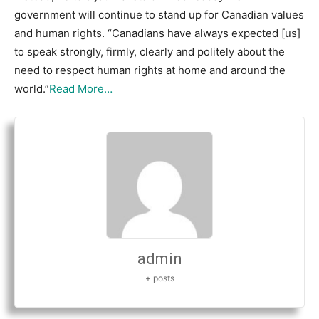
government will continue to stand up for Canadian values
and human rights. “Canadians have always expected [us]
to speak strongly, firmly, clearly and politely about the
need to respect human rights at home and around the
world.”
Read More…
admin
+ posts