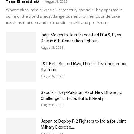
Team Bharatshakti
-
August 8, 2026
What makes India's Special Forces truly special? They operate in
some of the world's most dangerous environments, undertake
missions that demand extraordinary skill and precision,...
India Moves to Join France-Led FCAS, Eyes
Role in 6th-Generation Fighter...
August 8, 2026
L&T Bets Big on UAVs, Unveils Two Indigenous
Systems
August 8, 2026
Saudi-Turkey-Pakistan Pact: New Strategic
Challenge for India, But Is It Really...
August 8, 2026
Japan to Deploy F-2 Fighters to India for Joint
Military Exercise,...
August 7, 2026