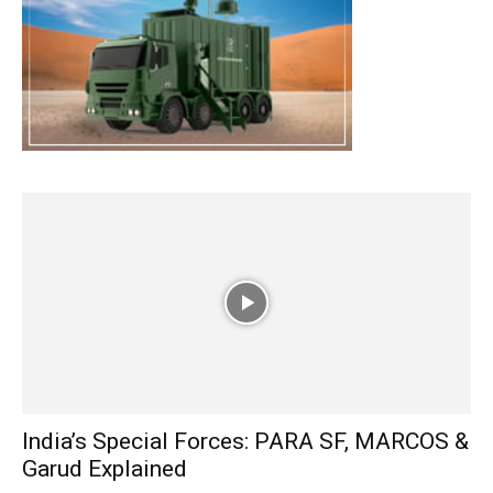
India’s Special Forces: PARA SF, MARCOS &
Garud Explained