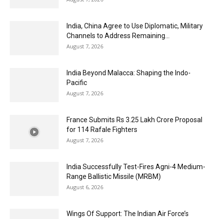
India, China Agree to Use Diplomatic, Military
Channels to Address Remaining...
August 7, 2026
India Beyond Malacca: Shaping the Indo-
Pacific
August 7, 2026
France Submits Rs 3.25 Lakh Crore Proposal
for 114 Rafale Fighters
August 7, 2026
India Successfully Test-Fires Agni-4 Medium-
Range Ballistic Missile (MRBM)
August 6, 2026
Wings Of Support: The Indian Air Force’s