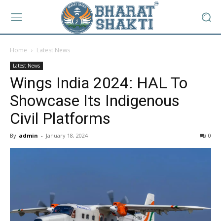
Home
Latest News
Latest News
Wings India 2024: HAL To
Showcase Its Indigenous
Civil Platforms
By
admin
-
January 18, 2024
0