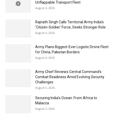
Unflappable Transport Fleet
August 6, 2026
Rajnath Singh Calls Territorial Army India’s
‘Citizen-Soldier’ Force, Seeks Stronger Role
August 6, 2026
Army Plans Biggest-Ever Logistic Drone Fleet
for China, Pakistan Borders
August 6, 2026
Army Chief Reviews Central Command’s
Combat Readiness Amid Evolving Security
Challenges
August 5, 2026
Securing India’s Ocean: From Africa to
Malacca
August 5, 2026