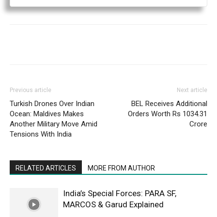
Previous article
Next article
Turkish Drones Over Indian
BEL Receives Additional
Ocean: Maldives Makes
Orders Worth Rs 1034.31
Another Military Move Amid
Crore
Tensions With India
RELATED ARTICLES
MORE FROM AUTHOR
India’s Special Forces: PARA SF,
MARCOS & Garud Explained