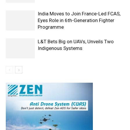
India Moves to Join France-Led FCAS,
Eyes Role in 6th-Generation Fighter
Programme
L&T Bets Big on UAVs, Unveils Two
Indigenous Systems