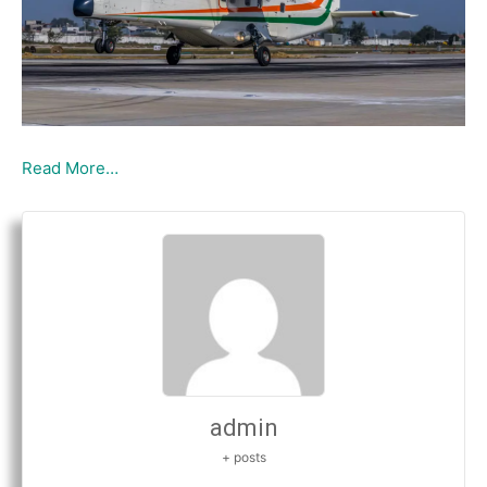
Read More…
admin
+ posts