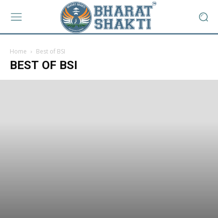
Home
Best of BSI
BEST OF BSI