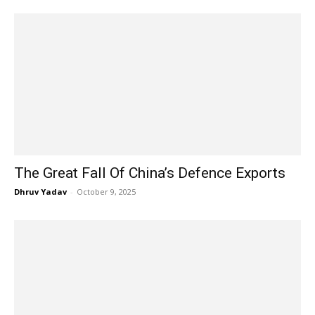
The Great Fall Of China’s Defence Exports
Dhruv Yadav
-
October 9, 2025