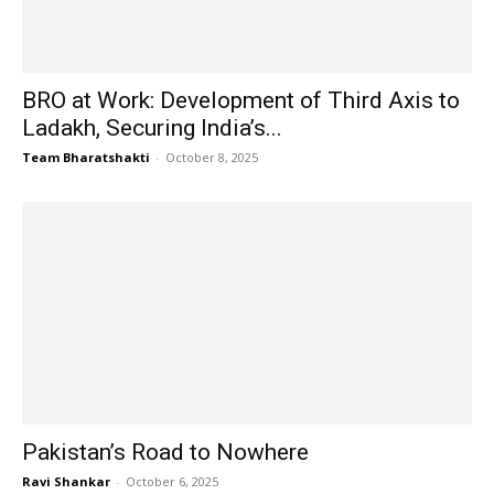
BRO at Work: Development of Third Axis to
Ladakh, Securing India’s...
Team Bharatshakti
-
October 8, 2025
Pakistan’s Road to Nowhere
Ravi Shankar
-
October 6, 2025