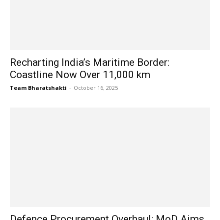
Recharting India’s Maritime Border:
Coastline Now Over 11,000 km
Team Bharatshakti
-
October 16, 2025
Defence Procurement Overhaul: MoD Aims