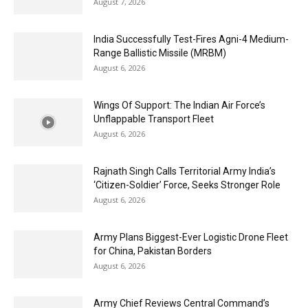
August 7, 2026
India Successfully Test-Fires Agni-4 Medium-
Range Ballistic Missile (MRBM)
August 6, 2026
Wings Of Support: The Indian Air Force’s
Unflappable Transport Fleet
August 6, 2026
Rajnath Singh Calls Territorial Army India’s
‘Citizen-Soldier’ Force, Seeks Stronger Role
August 6, 2026
Army Plans Biggest-Ever Logistic Drone Fleet
for China, Pakistan Borders
August 6, 2026
Army Chief Reviews Central Command’s