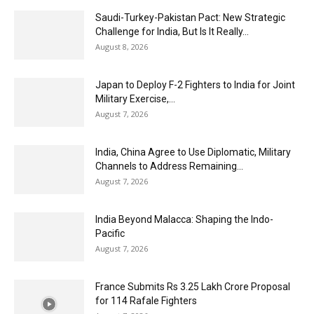
Saudi-Turkey-Pakistan Pact: New Strategic
Challenge for India, But Is It Really...
August 8, 2026
Japan to Deploy F-2 Fighters to India for Joint
Military Exercise,...
August 7, 2026
India, China Agree to Use Diplomatic, Military
Channels to Address Remaining...
August 7, 2026
India Beyond Malacca: Shaping the Indo-
Pacific
August 7, 2026
France Submits Rs 3.25 Lakh Crore Proposal
for 114 Rafale Fighters