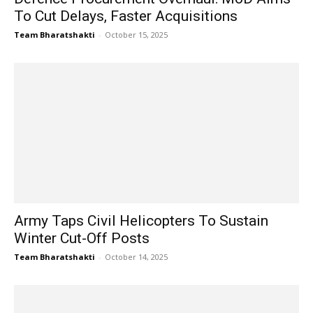
To Cut Delays, Faster Acquisitions
Team Bharatshakti
-
October 15, 2025
Army Taps Civil Helicopters To Sustain
Winter Cut-Off Posts
Team Bharatshakti
-
October 14, 2025