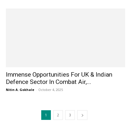
Immense Opportunities For UK & Indian
Defence Sector In Combat Air,...
Nitin A. Gokhale
-
October 4, 2025
1
2
3