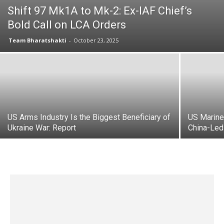
Shift 97 Mk1A to Mk-2: Ex-IAF Chief’s
Bold Call on LCA Orders
Team Bharatshakti
-
October 23, 2025
US Arms Industry Is the Biggest Beneficiary of
US Marine
Ukraine War: Report
China-Led