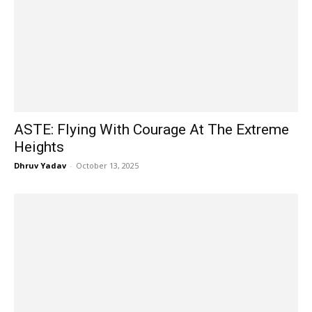
ASTE: Flying With Courage At The Extreme
Heights
Dhruv Yadav
-
October 13, 2025