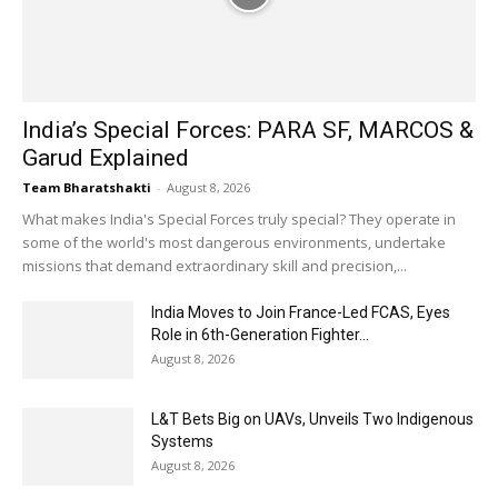
India’s Special Forces: PARA SF, MARCOS &
Garud Explained
Team Bharatshakti
-
August 8, 2026
What makes India's Special Forces truly special? They operate in
some of the world's most dangerous environments, undertake
missions that demand extraordinary skill and precision,...
India Moves to Join France-Led FCAS, Eyes
Role in 6th-Generation Fighter...
August 8, 2026
L&T Bets Big on UAVs, Unveils Two Indigenous
Systems
August 8, 2026