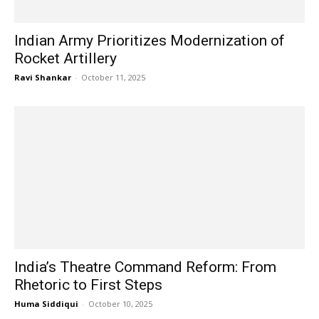
Indian Army Prioritizes Modernization of
Rocket Artillery
Ravi Shankar
-
October 11, 2025
India’s Theatre Command Reform: From
Rhetoric to First Steps
Huma Siddiqui
-
October 10, 2025