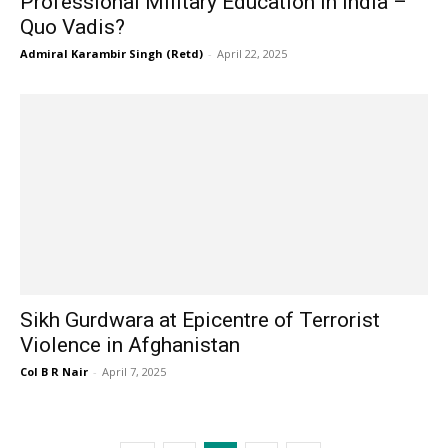
Professional Military Education In India –
Quo Vadis?
Admiral Karambir Singh (Retd)
-
April 22, 2025
Sikh Gurdwara at Epicentre of Terrorist
Violence in Afghanistan
Col B R Nair
-
April 7, 2025