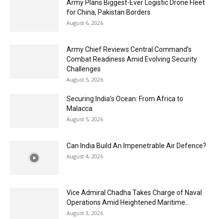
Army Plans Biggest-Ever Logistic Drone Fleet
for China, Pakistan Borders
August 6, 2026
Army Chief Reviews Central Command’s
Combat Readiness Amid Evolving Security
Challenges
August 5, 2026
Securing India’s Ocean: From Africa to
Malacca
August 5, 2026
Can India Build An Impenetrable Air Defence?
August 4, 2026
Vice Admiral Chadha Takes Charge of Naval
Operations Amid Heightened Maritime...
August 3, 2026