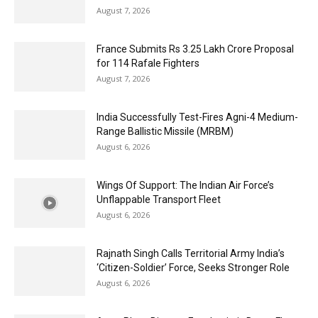
August 7, 2026
France Submits Rs 3.25 Lakh Crore Proposal
for 114 Rafale Fighters
August 7, 2026
India Successfully Test-Fires Agni-4 Medium-
Range Ballistic Missile (MRBM)
August 6, 2026
Wings Of Support: The Indian Air Force’s
Unflappable Transport Fleet
August 6, 2026
Rajnath Singh Calls Territorial Army India’s
‘Citizen-Soldier’ Force, Seeks Stronger Role
August 6, 2026