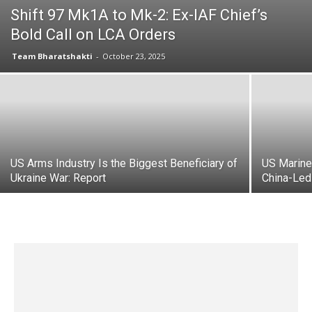
Shift 97 Mk1A to Mk-2: Ex-IAF Chief’s
Bold Call on LCA Orders
Team Bharatshakti
-
October 23, 2025
US Arms Industry Is the Biggest Beneficiary of
US Marine
Ukraine War: Report
China-Led