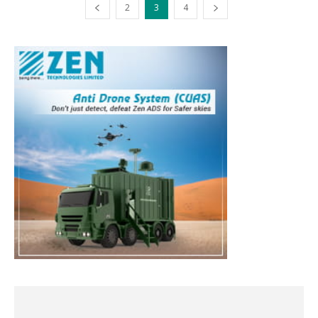
2
3
4