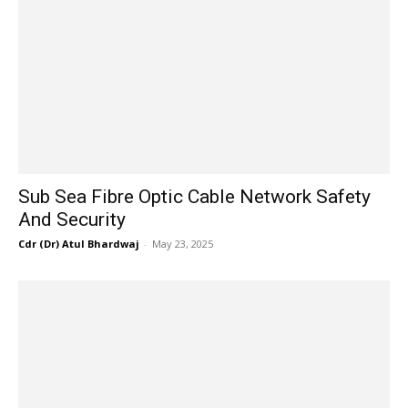
Sub Sea Fibre Optic Cable Network Safety
And Security
Cdr (Dr) Atul Bhardwaj
-
May 23, 2025