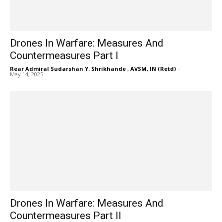
Drones In Warfare: Measures And
Countermeasures Part I
Rear Admiral Sudarshan Y. Shrikhande , AVSM, IN (Retd)
-
May 14, 2025
Drones In Warfare: Measures And
Countermeasures Part II