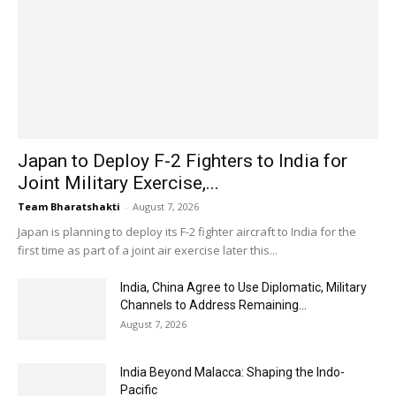
Japan to Deploy F-2 Fighters to India for
Joint Military Exercise,...
Team Bharatshakti
-
August 7, 2026
Japan is planning to deploy its F-2 fighter aircraft to India for the
first time as part of a joint air exercise later this...
India, China Agree to Use Diplomatic, Military
Channels to Address Remaining...
August 7, 2026
India Beyond Malacca: Shaping the Indo-
Pacific