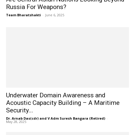
Russia For Weapons?
Team Bharatshakti
-
June 6, 2025
Underwater Domain Awareness and
Acoustic Capacity Building – A Maritime
Security...
Dr. Arnab Das(cdr) and V Adm Suresh Bangara (Retired)
-
May 28, 2025