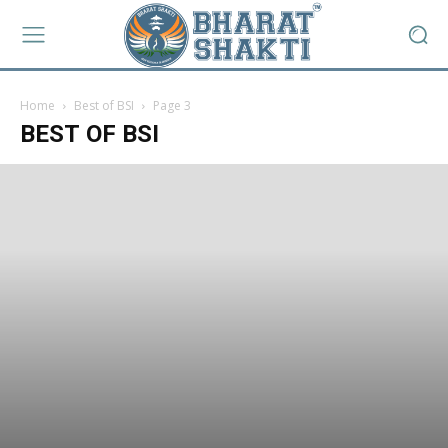
Home
Best of BSI
Page 3
BEST OF BSI