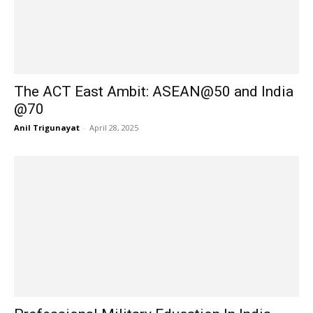
The ACT East Ambit: ASEAN@50 and India
@70
Anil Trigunayat
-
April 28, 2025