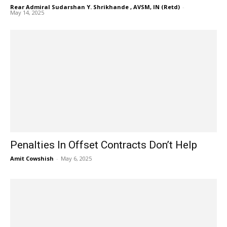
Rear Admiral Sudarshan Y. Shrikhande , AVSM, IN (Retd)
-
May 14, 2025
Penalties In Offset Contracts Don’t Help
Amit Cowshish
-
May 6, 2025