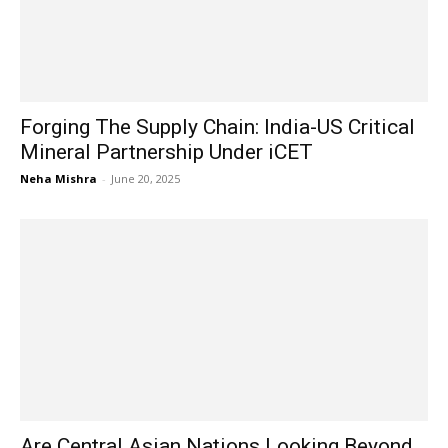
Forging The Supply Chain: India-US Critical
Mineral Partnership Under iCET
Neha Mishra
-
June 20, 2025
Are Central Asian Nations Looking Beyond