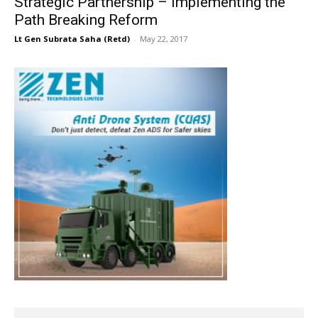
Strategic Partnership – Implementing the
Path Breaking Reform
Lt Gen Subrata Saha (Retd)
-
May 22, 2017