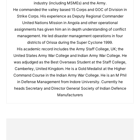
industry (including MSMEs) and the Army.
He commanded the valley based 15 Corps and GOC of Division in
Strike Corps. His experience as Deputy Regional Commander
United Nations Mission in Angola and other operational
assignments has given him an in depth understanding of conflict
management. He led disaster management operations in four
districts of Orissa during the Super Cyclone 1999.
His academic record includes the Army Staff College, UK; the
United States Army War College and Indian Army War College. He
was adjudged as the Best Overseas Student at the Staff College,
Camberley, United Kingdom. He is a Gold Medalist at the Higher
Command Course in the Indian Army War College. He is an M Phil
in Defense Management from Indore University. Currently he
heads Secretary and Director General Society of Indian Defence
Manufacturers