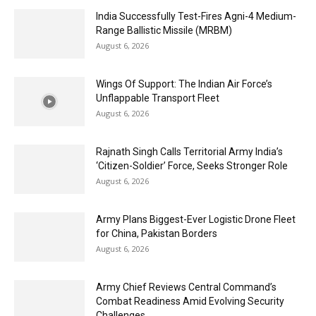
India Successfully Test-Fires Agni-4 Medium-
Range Ballistic Missile (MRBM)
August 6, 2026
Wings Of Support: The Indian Air Force’s
Unflappable Transport Fleet
August 6, 2026
Rajnath Singh Calls Territorial Army India’s
‘Citizen-Soldier’ Force, Seeks Stronger Role
August 6, 2026
Army Plans Biggest-Ever Logistic Drone Fleet
for China, Pakistan Borders
August 6, 2026
Army Chief Reviews Central Command’s
Combat Readiness Amid Evolving Security
Challenges