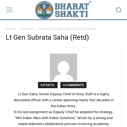
Home
Authors
Posts by Lt Gen Subrata Saha (Retd)
Lt Gen Subrata Saha (Retd)
0 POSTS
0 COMMENTS
Lt Gen Saha, former Deputy Chief of Army Staff is a highly
decorated officer with a career spanning nearly four decades in
the Indian Army.
In his last assignment as Deputy Chief he adopted the strategy,
“Win Indian Wars with Indian Solutions,” driven by a strong and
unprecedented collaborative process involving academia,