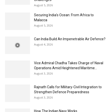
August 5, 2026
Securing India’s Ocean: From Africa to
Malacca
August 5, 2026
Can India Build An Impenetrable Air Defence?
August 4, 2026
Vice Admiral Chadha Takes Charge of Naval
Operations Amid Heightened Maritime...
August 3, 2026
Rajnath Calls for Military-Civil Integration to
Strengthen Defence Preparedness
August 3, 2026
How The Indian Navy Works