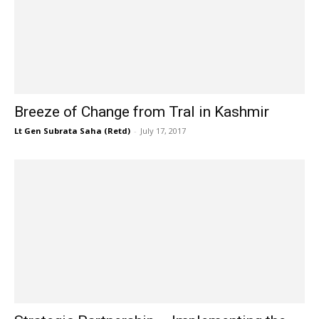
Breeze of Change from Tral in Kashmir
Lt Gen Subrata Saha (Retd)
-
July 17, 2017