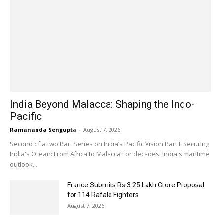
India Beyond Malacca: Shaping the Indo-
Pacific
Ramananda Sengupta
-
August 7, 2026
Second of a two Part Series on India’s Pacific Vision Part I: Securing
India's Ocean: From Africa to Malacca For decades, India's maritime
outlook...
France Submits Rs 3.25 Lakh Crore Proposal
for 114 Rafale Fighters
August 7, 2026