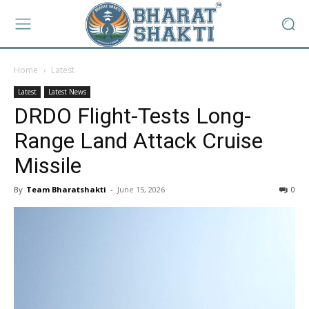
Home
Latest
Latest
Latest News
DRDO Flight-Tests Long-
Range Land Attack Cruise
Missile
By
Team Bharatshakti
-
June 15, 2026
0