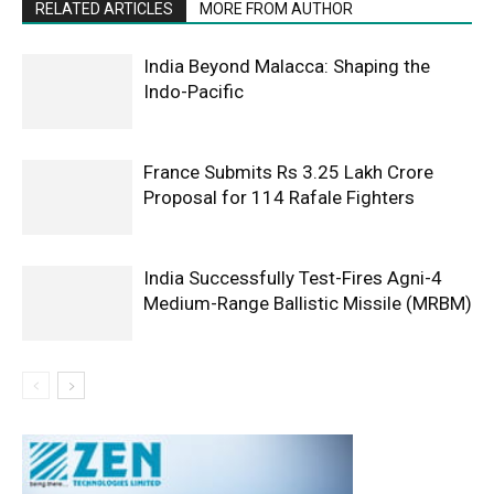
RELATED ARTICLES
MORE FROM AUTHOR
India Beyond Malacca: Shaping the
Indo-Pacific
France Submits Rs 3.25 Lakh Crore
Proposal for 114 Rafale Fighters
India Successfully Test-Fires Agni-4
Medium-Range Ballistic Missile (MRBM)