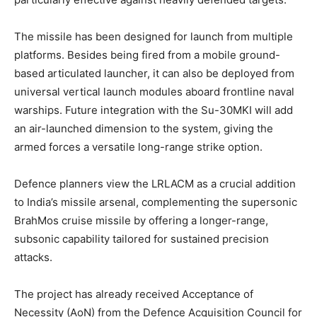
The missile has been designed for launch from multiple
platforms. Besides being fired from a mobile ground-
based articulated launcher, it can also be deployed from
universal vertical launch modules aboard frontline naval
warships. Future integration with the Su-30MKI will add
an air-launched dimension to the system, giving the
armed forces a versatile long-range strike option.
Defence planners view the LRLACM as a crucial addition
to India’s missile arsenal, complementing the supersonic
BrahMos cruise missile by offering a longer-range,
subsonic capability tailored for sustained precision
attacks.
The project has already received Acceptance of
Necessity (AoN) from the Defence Acquisition Council for