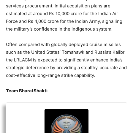
services procurement. Initial acquisition plans are
estimated at around Rs 10,000 crore for the Indian Air
Force and Rs 4,000 crore for the Indian Army, signalling
the military’s confidence in the indigenous system.
Often compared with globally deployed cruise missiles
such as the United States’ Tomahawk and Russia’s Kalibr,
the LRLACM is expected to significantly enhance India’s
strategic deterrence by providing a stealthy, accurate and
cost-effective long-range strike capability.
Team BharatShakti