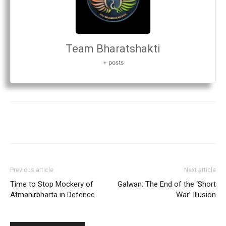
Team Bharatshakti
+ posts
Previous article
Next article
Time to Stop Mockery of
Galwan: The End of the ‘Short
Atmanirbharta in Defence
War’ Illusion