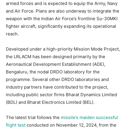
armed forces and is expected to equip the Army, Navy
and Air Force. Plans are also underway to integrate the
weapon with the Indian Air Force’s frontline Su-30MKI
fighter aircraft, significantly expanding its operational
reach.
Developed under a high-priority Mission Mode Project,
the LRLACM has been designed primarily by the
Aeronautical Development Establishment (ADE),
Bengaluru, the nodal DRDO laboratory for the
programme. Several other DRDO laboratories and
industry partners have contributed to the project,
including public sector firms Bharat Dynamics Limited
(BDL) and Bharat Electronics Limited (BEL).
The latest trial follows the
missile’s maiden successful
flight test
conducted on November 12, 2024, from the