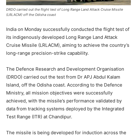
DRDO carried out the flight test of Long Range Land Attack Cruise Missile
(LRLACM) off the Odisha coast
India on Monday successfully conducted the flight test of
its indigenously developed Long Range Land Attack
Cruise Missile (LRLACM), aiming to achieve the country’s
long-range precision-strike capability.
The Defence Research and Development Organisation
(DRDO) carried out the test from Dr APJ Abdul Kalam
Island, off the Odisha coast. According to the Defence
Ministry, all mission objectives were successfully
achieved, with the missile’s performance validated by
data from tracking systems deployed by the Integrated
Test Range (ITR) at Chandipur.
The missile is being developed for induction across the