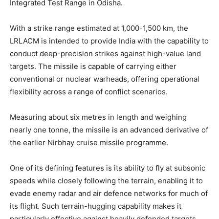
Integrated Test Range in Odisha.
With a strike range estimated at 1,000-1,500 km, the
LRLACM is intended to provide India with the capability to
conduct deep-precision strikes against high-value land
targets. The missile is capable of carrying either
conventional or nuclear warheads, offering operational
flexibility across a range of conflict scenarios.
Measuring about six metres in length and weighing
nearly one tonne, the missile is an advanced derivative of
the earlier Nirbhay cruise missile programme.
One of its defining features is its ability to fly at subsonic
speeds while closely following the terrain, enabling it to
evade enemy radar and air defence networks for much of
its flight. Such terrain-hugging capability makes it
particularly effective against heavily defended targets.