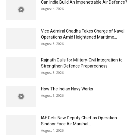
Can India Build An Impenetrable Air Defence?
August 4, 2026
Vice Admiral Chadha Takes Charge of Naval
Operations Amid Heightened Maritime...
August 3, 2026
Rajnath Calls for Military-Civil Integration to
Strengthen Defence Preparedness
August 3, 2026
How The Indian Navy Works
August 3, 2026
IAF Gets New Deputy Chief as Operation
Sindoor Face Air Marshal...
August 1, 2026