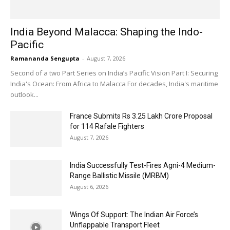
India Beyond Malacca: Shaping the Indo-
Pacific
Ramananda Sengupta
-
August 7, 2026
Second of a two Part Series on India’s Pacific Vision Part I: Securing
India's Ocean: From Africa to Malacca For decades, India's maritime
outlook...
France Submits Rs 3.25 Lakh Crore Proposal
for 114 Rafale Fighters
August 7, 2026
India Successfully Test-Fires Agni-4 Medium-
Range Ballistic Missile (MRBM)
August 6, 2026
Wings Of Support: The Indian Air Force’s
Unflappable Transport Fleet