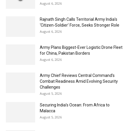
August 6, 2026
Rajnath Singh Calls Territorial Army India’s
‘Citizen-Soldier’ Force, Seeks Stronger Role
August 6, 2026
Army Plans Biggest-Ever Logistic Drone Fleet
for China, Pakistan Borders
August 6, 2026
Army Chief Reviews Central Command’s
Combat Readiness Amid Evolving Security
Challenges
August 5, 2026
Securing India’s Ocean: From Africa to
Malacca
August 5, 2026