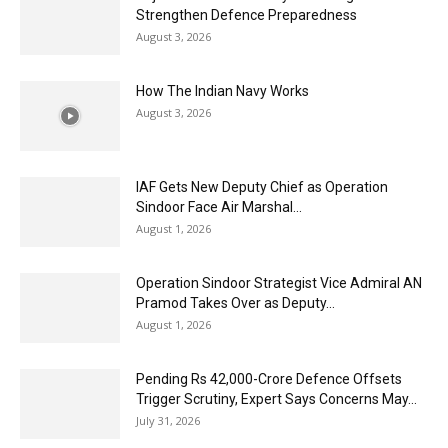
Strengthen Defence Preparedness
August 3, 2026
How The Indian Navy Works
August 3, 2026
IAF Gets New Deputy Chief as Operation
Sindoor Face Air Marshal...
August 1, 2026
Operation Sindoor Strategist Vice Admiral AN
Pramod Takes Over as Deputy...
August 1, 2026
Pending Rs 42,000-Crore Defence Offsets
Trigger Scrutiny, Expert Says Concerns May...
July 31, 2026