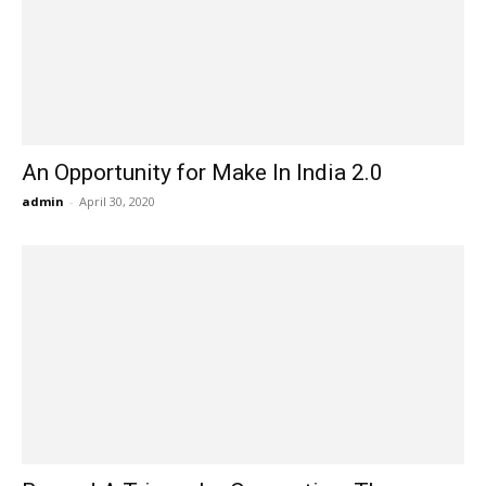
An Opportunity for Make In India 2.0
admin
-
April 30, 2020