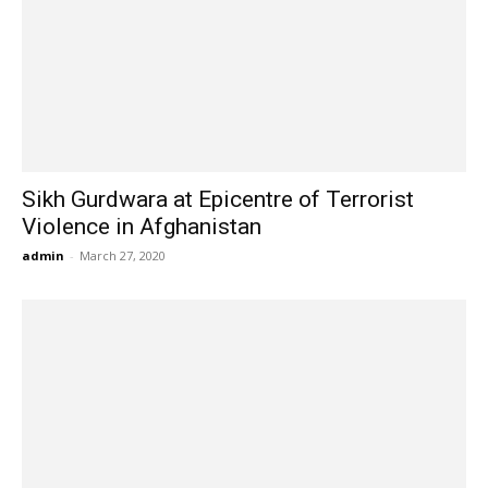
Sikh Gurdwara at Epicentre of Terrorist
Violence in Afghanistan
admin
-
March 27, 2020