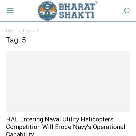
Home
Tags
5
Tag: 5
HAL Entering Naval Utility Helicopters
Competition Will Erode Navy’s Operational
Capability