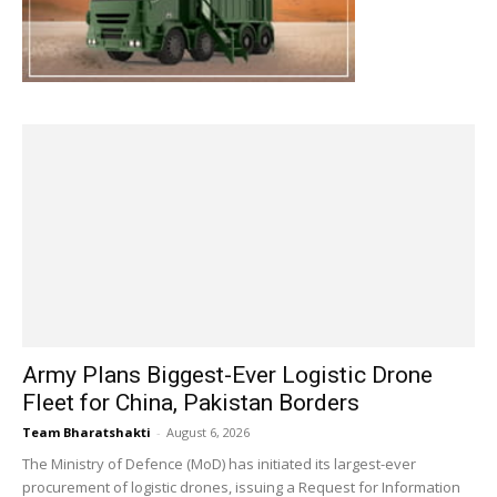
Army Plans Biggest-Ever Logistic Drone
Fleet for China, Pakistan Borders
Team Bharatshakti
-
August 6, 2026
The Ministry of Defence (MoD) has initiated its largest-ever
procurement of logistic drones, issuing a Request for Information