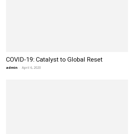
COVID-19: Catalyst to Global Reset
admin
-
April 6, 2020