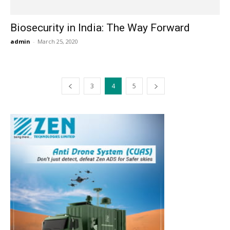
Biosecurity in India: The Way Forward
admin
-
March 25, 2020
3
4
5