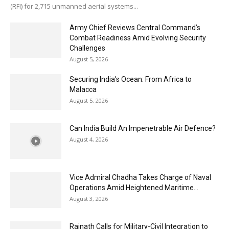
(RFI) for 2,715 unmanned aerial systems...
Army Chief Reviews Central Command’s
Combat Readiness Amid Evolving Security
Challenges
August 5, 2026
Securing India’s Ocean: From Africa to
Malacca
August 5, 2026
Can India Build An Impenetrable Air Defence?
August 4, 2026
Vice Admiral Chadha Takes Charge of Naval
Operations Amid Heightened Maritime...
August 3, 2026
Rajnath Calls for Military-Civil Integration to