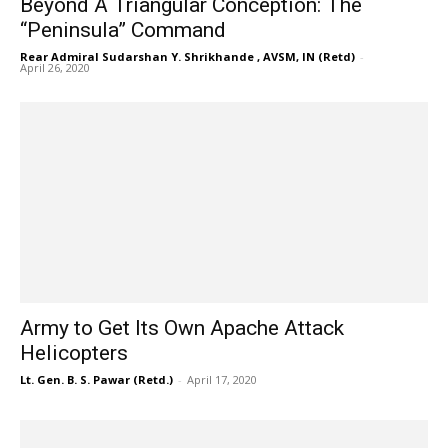
Beyond A Triangular Conception: The
“Peninsula” Command
Rear Admiral Sudarshan Y. Shrikhande , AVSM, IN (Retd)
-
April 26, 2020
Army to Get Its Own Apache Attack
Helicopters
Lt. Gen. B. S. Pawar (Retd.)
-
April 17, 2020