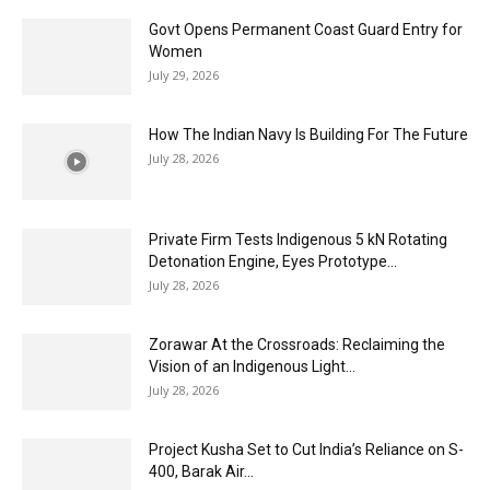
Govt Opens Permanent Coast Guard Entry for
Women
July 29, 2026
How The Indian Navy Is Building For The Future
July 28, 2026
Private Firm Tests Indigenous 5 kN Rotating
Detonation Engine, Eyes Prototype...
July 28, 2026
Zorawar At the Crossroads: Reclaiming the
Vision of an Indigenous Light...
July 28, 2026
Project Kusha Set to Cut India’s Reliance on S-
400, Barak Air...