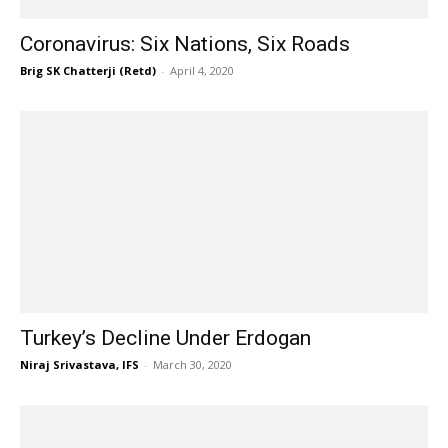
Coronavirus: Six Nations, Six Roads
Brig SK Chatterji (Retd)
-
April 4, 2020
Turkey’s Decline Under Erdogan
Niraj Srivastava, IFS
-
March 30, 2020