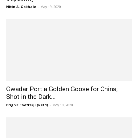
Nitin A. Gokhale
-
May 19, 2020
Gwadar Port a Golden Goose for China;
Shot in the Dark...
Brig SK Chatterji (Retd)
-
May 10, 2020